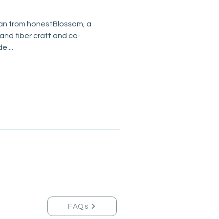
an from honestBlossom, a
 and fiber craft and co-
....
FAQs