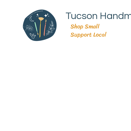
Tucson Hand
Shop Small
Support Local