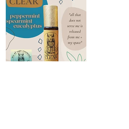
The 
“Clear” rollerball
 from Ace of Cups 
Essentials is a mini treatment for tension 
relief, thanks to the soothing peppermint, 
spearmint and eucalyptus essential oils.
honestBlossom - Mini Crochet Flowers 
Appliqué