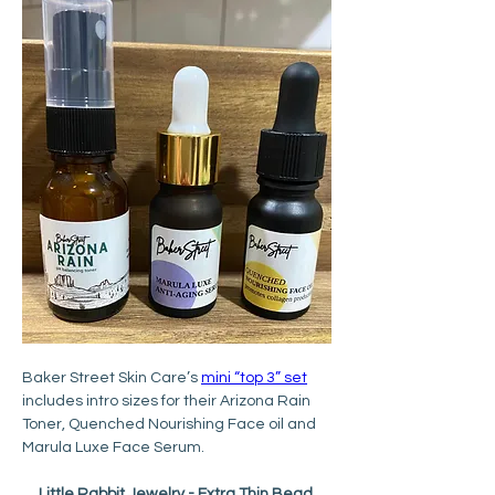
Baker Street Skin Care’s 
mini “top 3” set
includes intro sizes for their Arizona Rain 
Toner, Quenched Nourishing Face oil and 
Marula Luxe Face Serum.
Little Rabbit Jewelry - Extra Thin Bead 