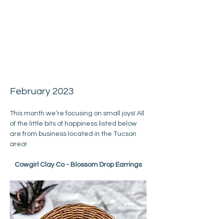
February 2023
This month we’re focusing on small joys! All 
of the little bits of happiness listed below 
are from business located in the Tucson 
area!
Cowgirl Clay Co - Blossom Drop Earrings