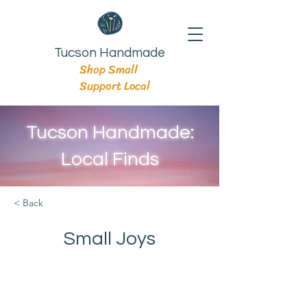
Tucson Handmade
Shop Small
Support Local
Tucson Handmade:
Local Finds
< Back
Small Joys