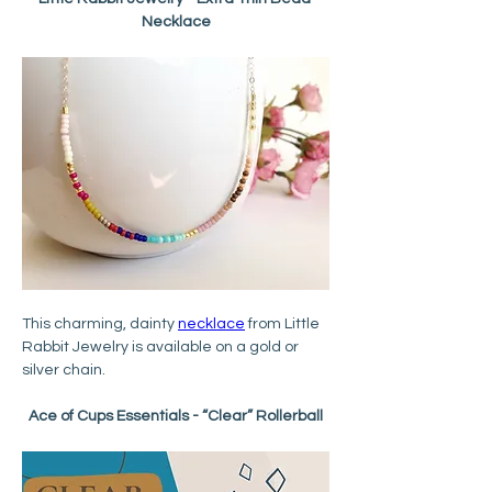
Necklace
This charming, dainty 
necklace
 from Little 
Rabbit Jewelry is available on a gold or 
silver chain.
Ace of Cups Essentials - “Clear” Rollerball