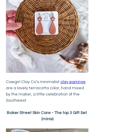
Cowgirl Clay Co’s minimalist 
clay earrings
are a lovely terracotta color, hand mixed 
by the maker, a little celebration of the 
Southwest.
Baker Street Skin Care - The top 3 Gift Set 
(minis)