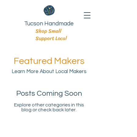
Tucson Handmade
Shop Small
Support Local
Featured Makers
Learn More About Local Makers
Posts Coming Soon
Explore other categories in this
blog or check back later.