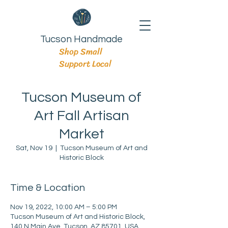
Tucson Handmade
Shop Small
Support Local
Tucson Museum of
Art Fall Artisan
Market
Sat, Nov 19
  |  
Tucson Museum of Art and
Historic Block
Time & Location
Nov 19, 2022, 10:00 AM – 5:00 PM
Tucson Museum of Art and Historic Block,
140 N Main Ave, Tucson, AZ 85701, USA