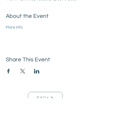
About the Event
More Info
Share This Event
FAQs