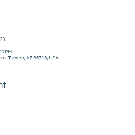
on
:00 PM
ve, Tucson, AZ 85718, USA
nt