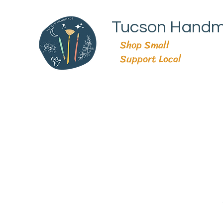
Tucson Hand
Shop Small
Support Local