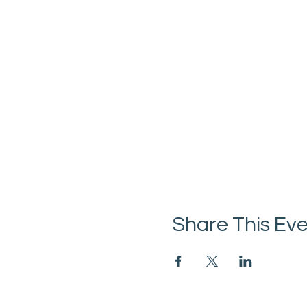
Share This Ev