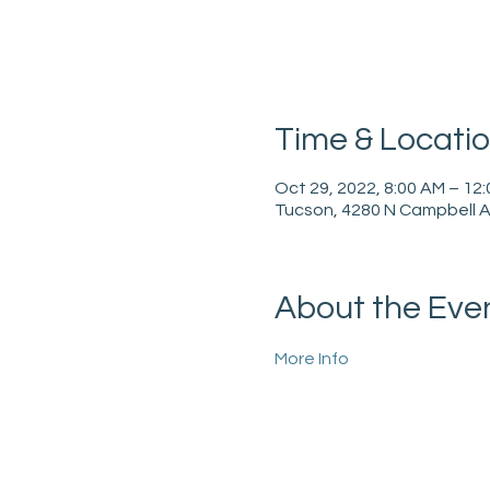
Time & Locati
Oct 29, 2022, 8:00 AM – 12
Tucson, 4280 N Campbell A
About the Eve
More Info