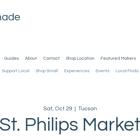
made
Guides
About
Contact
Shop Location
Featured Makers
Support Local
Shop Small
Experiences
Events
Local Finds
Sat, Oct 29
  |  
Tucson
St. Philips Marke