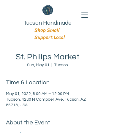
Tucson Handmade
Shop Small
Support Local
St. Philips Market
Sun, May 01
  |  
Tucson
Time & Location
May 01, 2022, 8:00 AM – 12:00 PM
Tucson, 4280 N Campbell Ave, Tucson, AZ
85718, USA
About the Event