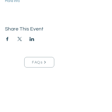
More Info
Share This Event
FAQs
Tucson Handmade Est. 2021