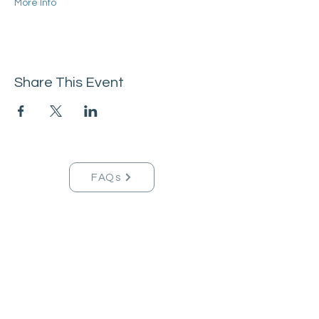
More Info
Share This Event
FAQs
Tucson Handmade Est. 2021