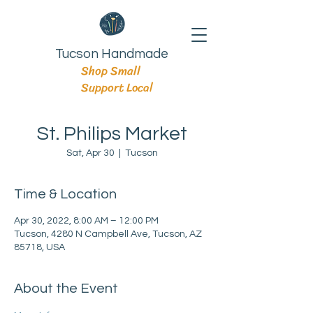
Tucson Handmade
Shop Small
Support Local
St. Philips Market
Sat, Apr 30
  |  
Tucson
Time & Location
Apr 30, 2022, 8:00 AM – 12:00 PM
Tucson, 4280 N Campbell Ave, Tucson, AZ
85718, USA
About the Event