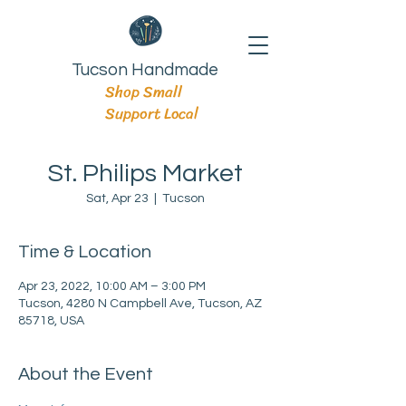
Tucson Handmade
Shop Small
Support Local
St. Philips Market
Sat, Apr 23
  |  
Tucson
Time & Location
Apr 23, 2022, 10:00 AM – 3:00 PM
Tucson, 4280 N Campbell Ave, Tucson, AZ
85718, USA
About the Event