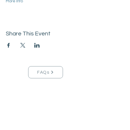
More Info
Share This Event
FAQs
Tucson Handmade Est. 2021