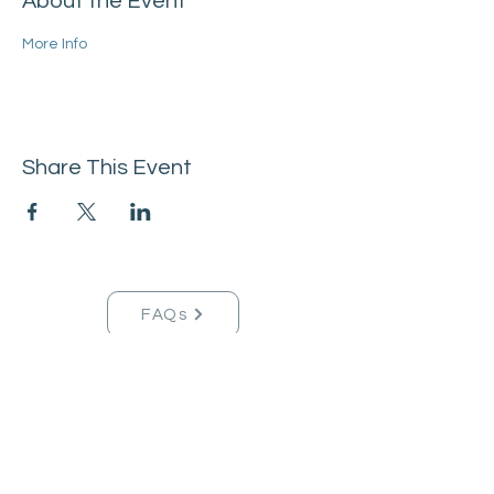
About the Event
More Info
Share This Event
FAQs
Tucson Handmade Est. 2021