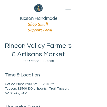
Tucson Handmade
Shop Small
Support Local
Rincon Valley Farmers
& Artisans Market
Sat, Oct 22
  |  
Tucson
Time & Location
Oct 22, 2022, 8:00 AM – 12:00 PM
Tucson, 12500 E Old Spanish Trail, Tucson,
AZ 85747, USA