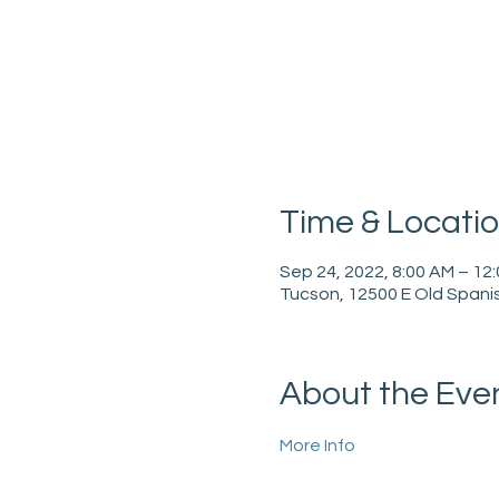
Time & Locati
Sep 24, 2022, 8:00 AM – 12
Tucson, 12500 E Old Spanis
About the Eve
More Info