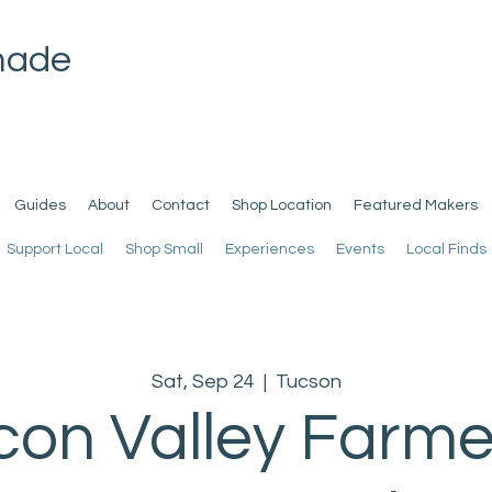
made
Guides
About
Contact
Shop Location
Featured Makers
Support Local
Shop Small
Experiences
Events
Local Finds
Sat, Sep 24
  |  
Tucson
con Valley Farme