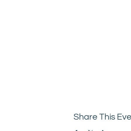
Share This Ev