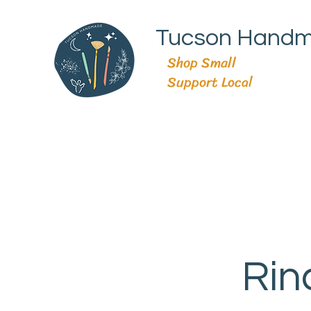
Tucson Hand
Shop Small
Support Local
Rin