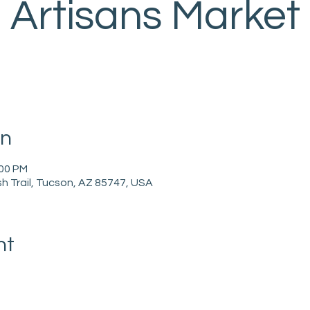
Artisans Market
on
:00 PM
h Trail, Tucson, AZ 85747, USA
nt