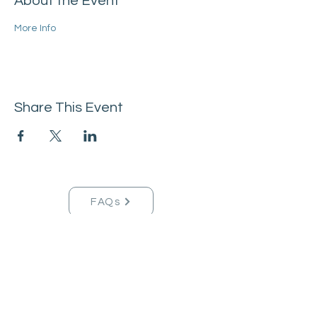
About the Event
More Info
Share This Event
FAQs
Tucson Handmade Est. 2021