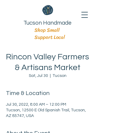
Tucson Handmade
Shop Small
Support Local
Rincon Valley Farmers
& Artisans Market
Sat, Jul 30
  |  
Tucson
Time & Location
Jul 30, 2022, 8:00 AM – 12:00 PM
Tucson, 12500 E Old Spanish Trail, Tucson,
AZ 85747, USA