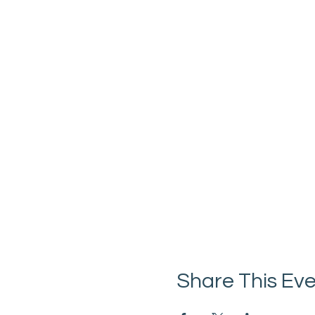
Share This Ev