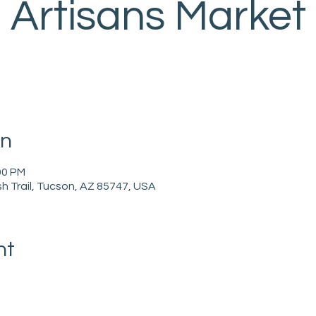
Artisans Market
on
00 PM
h Trail, Tucson, AZ 85747, USA
nt