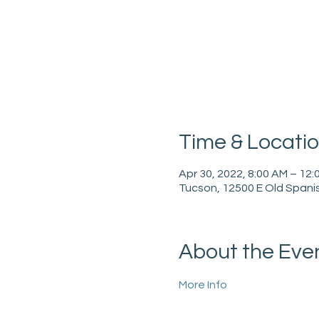
Time & Locati
Apr 30, 2022, 8:00 AM – 12:
Tucson, 12500 E Old Spanis
About the Eve
More Info