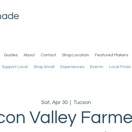
made
Guides
About
Contact
Shop Location
Featured Makers
Support Local
Shop Small
Experiences
Events
Local Finds
Sat, Apr 30
  |  
Tucson
con Valley Farme