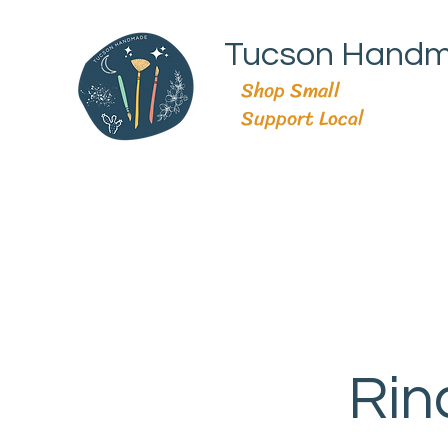
Tucson Hand
Shop Small
Support Local
Rin