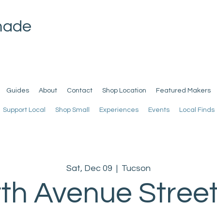
made
Guides
About
Contact
Shop Location
Featured Makers
Support Local
Shop Small
Experiences
Events
Local Finds
Sat, Dec 09
  |  
Tucson
th Avenue Street