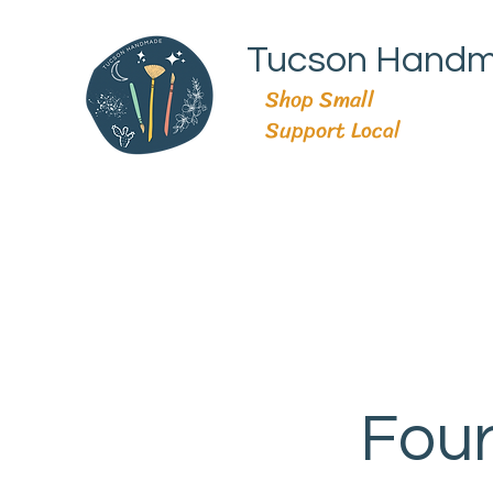
Tucson Hand
Shop Small
Support Local
Four