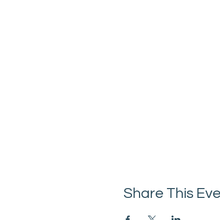
Share This Ev