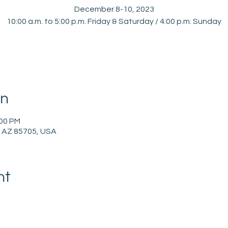
December 8-10, 2023
10:00 a.m. to 5:00 p.m. Friday & Saturday / 4:00 p.m. Sunday
on
:00 PM
, AZ 85705, USA
nt