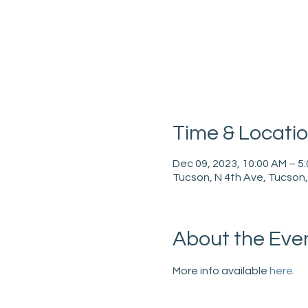
Time & Locati
Dec 09, 2023, 10:00 AM – 5
Tucson, N 4th Ave, Tucson
About the Eve
More info available 
here
.