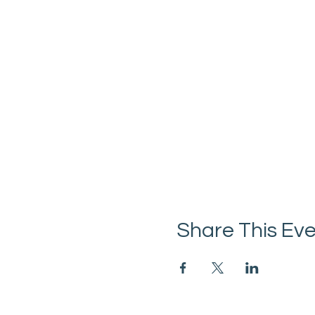
Share This Ev