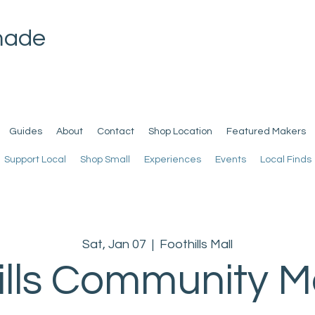
made
Guides
About
Contact
Shop Location
Featured Makers
Support Local
Shop Small
Experiences
Events
Local Finds
Sat, Jan 07
  |  
Foothills Mall
ills Community M