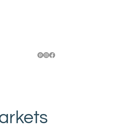
arkets