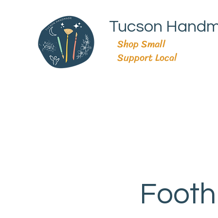
Tucson Hand
Shop Small
Support Local
Footh