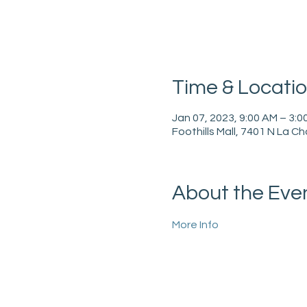
Time & Locati
Jan 07, 2023, 9:00 AM – 3:0
Foothills Mall, 7401 N La C
About the Eve
More Info