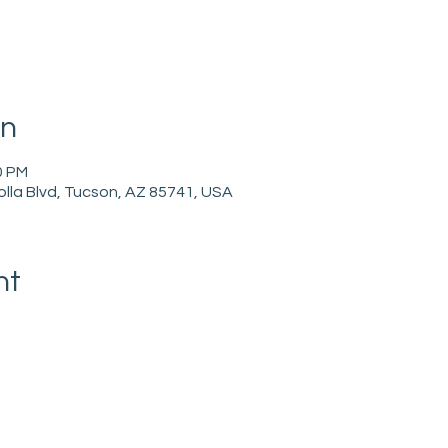
on
0 PM
holla Blvd, Tucson, AZ 85741, USA
nt