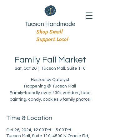
Tucson Handmade
Shop Small
Support Local
Family Fall Market
Sat, Oct 26
  |  
Tucson Mall, Suite 110
Hosted by Catalyst
Happening @ Tucson Mall
Family-friendly event! 30+ vendors, face
painting, candy, cookies & family photos!
Time & Location
Oct 26, 2024, 12:00 PM – 5:00 PM
Tucson Mall, Suite 110, 4500 N Oracle Rd,