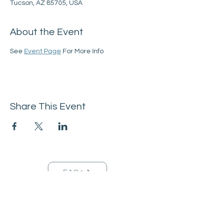
Tucson, AZ 85705, USA
About the Event
See 
Event Page
 For More Info
Share This Event
FAQs